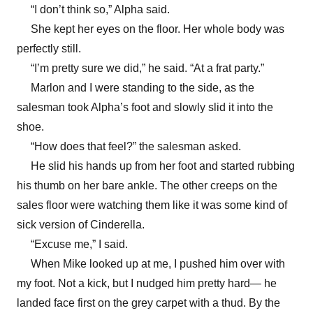
“I don’t think so,” Alpha said.
She kept her eyes on the floor. Her whole body was
perfectly still.
“I’m pretty sure we did,” he said. “At a frat party.”
Marlon and I were standing to the side, as the
salesman took Alpha’s foot and slowly slid it into the
shoe.
“How does that feel?” the salesman asked.
He slid his hands up from her foot and started rubbing
his thumb on her bare ankle. The other creeps on the
sales floor were watching them like it was some kind of
sick version of Cinderella.
“Excuse me,” I said.
When Mike looked up at me, I pushed him over with
my foot. Not a kick, but I nudged him pretty hard— he
landed face first on the grey carpet with a thud. By the