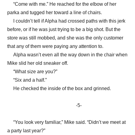
“Come with me.” He reached for the elbow of her
parka and tugged her toward a line of chairs.
I couldn’t tell if Alpha had crossed paths with this jerk
before, or if he was just trying to be a big shot. But the
store was still mobbed, and she was the only customer
that any of them were paying any attention to.
Alpha wasn’t even all the way down in the chair when
Mike slid her old sneaker off.
“What size are you?”
“Six and a half.”
He checked the inside of the box and grinned.
-5-
“You look very familiar,” Mike said. “Didn’t we meet at
a party last year?”