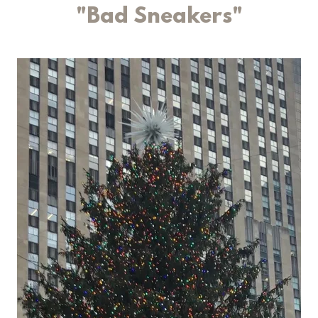
"Bad Sneakers"