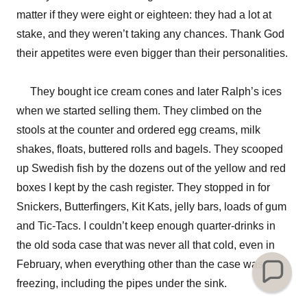
matter if they were eight or eighteen: they had a lot at
stake, and they weren’t taking any chances. Thank God
their appetites were even bigger than their personalities.
They bought ice cream cones and later Ralph’s ices
when we started selling them. They climbed on the
stools at the counter and ordered egg creams, milk
shakes, floats, buttered rolls and bagels. They scooped
up Swedish fish by the dozens out of the yellow and red
boxes I kept by the cash register. They stopped in for
Snickers, Butterfingers, Kit Kats, jelly bars, loads of gum
and Tic-Tacs. I couldn’t keep enough quarter-drinks in
the old soda case that was never all that cold, even in
February, when everything other than the case was
freezing, including the pipes under the sink.