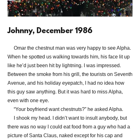
Johnny, December 1986
Omar the chestnut man was very happy to see Alpha.
When he spotted us walking towards him, his face lit up
like he’d just been hit by lightning. I was impressed.
Between the smoke from his grill, the tourists on Seventh
Avenue, and his holiday eyepatch, I had no idea how
this guy saw anything. But it was hard to miss Alpha,
even with one eye.
“Your boyfriend want chestnuts?” he asked Alpha.
I shook my head. I didn’t want to insult anybody, but
there was no way I could eat food from a guy who had a
picture of Santa Claus, naked except for his cap and