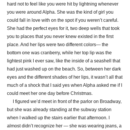
hard not to feel like you were hit by lightning whenever
you were around Alpha. She was the kind of girl you
could fall in love with on the spot if you weren’t careful.
She had the perfect eyes for it, two deep wells that took
you to places that you never knew existed in the first
place. And her lips were two different colors— the
bottom one was cranberry, while her top lip was the
lightest pink I ever saw, like the inside of a seashell that
had just washed up on the beach. So, between her dark
eyes and the different shades of her lips, it wasn’t all that
much of a shock that I said yes when Alpha asked me if I
could meet her one day before Christmas.
I figured we’d meet in front of the parlor on Broadway,
but she was already standing at the subway station
when I walked up the stairs earlier that afternoon. I
almost didn’t recognize her — she was wearing jeans, a