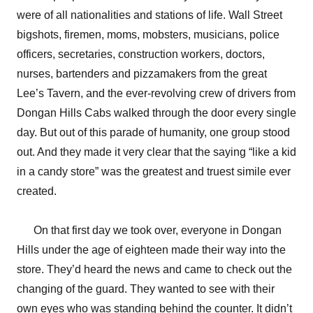
were of all nationalities and stations of life. Wall Street
bigshots, firemen, moms, mobsters, musicians, police
officers, secretaries, construction workers, doctors,
nurses, bartenders and pizzamakers from the great
Lee’s Tavern, and the ever-revolving crew of drivers from
Dongan Hills Cabs walked through the door every single
day. But out of this parade of humanity, one group stood
out. And they made it very clear that the saying “like a kid
in a candy store” was the greatest and truest simile ever
created.
On that first day we took over, everyone in Dongan
Hills under the age of eighteen made their way into the
store. They’d heard the news and came to check out the
changing of the guard. They wanted to see with their
own eyes who was standing behind the counter. It didn’t