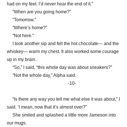
had on my feet. I’d never hear the end of it.”
“When are you going home?”
“Tomorrow.”
“Where’s home?”
“Not here.”
I took another sip and felt the hot chocolate— and the
whiskey— warm my chest. It also worked some courage
up in my brain.
“So,” I said, “this whole day was about sneakers?”
“Not the whole day,” Alpha said.
-10-
“Is there any way you tell me what else it was about,” I
said. ‘I mean, now that it’s almost over?”
She smiled and splashed a little more Jameson into
our mugs.