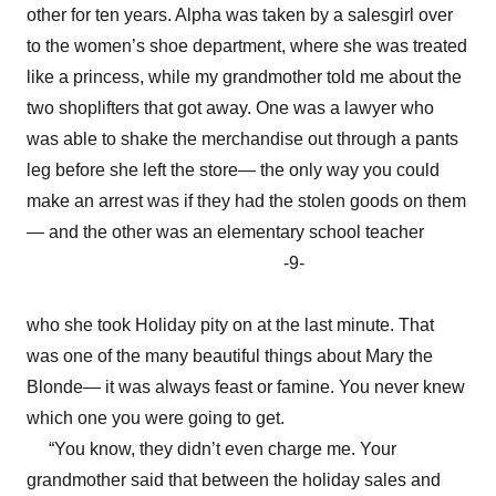
other for ten years. Alpha was taken by a salesgirl over
to the women’s shoe department, where she was treated
like a princess, while my grandmother told me about the
two shoplifters that got away. One was a lawyer who
was able to shake the merchandise out through a pants
leg before she left the store— the only way you could
make an arrest was if they had the stolen goods on them
— and the other was an elementary school teacher
-9-
who she took Holiday pity on at the last minute. That
was one of the many beautiful things about Mary the
Blonde— it was always feast or famine. You never knew
which one you were going to get.
“You know, they didn’t even charge me. Your
grandmother said that between the holiday sales and