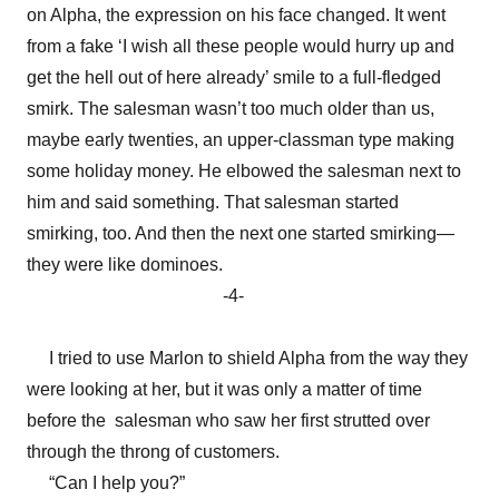
on Alpha, the expression on his face changed. It went
from a fake ‘I wish all these people would hurry up and
get the hell out of here already’ smile to a full-fledged
smirk. The salesman wasn’t too much older than us,
maybe early twenties, an upper-classman type making
some holiday money. He elbowed the salesman next to
him and said something. That salesman started
smirking, too. And then the next one started smirking—
they were like dominoes.
-4-
I tried to use Marlon to shield Alpha from the way they
were looking at her, but it was only a matter of time
before the salesman who saw her first strutted over
through the throng of customers.
“Can I help you?”