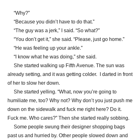
“Why?”
“Because you didn’t have to do that.”
“The guy was a jerk,” I said. “So what?”
“You don’t get it,” she said. “Please, just go home.”
“He was feeling up your ankle.”
“I know what he was doing,” she said.
She started walking up Fifth Avenue. The sun was
already setting, and it was getting colder. I darted in front
of her to slow her down.
She started yelling. “What, now you’re going to
humiliate me, too? Why not? Why don’t you just push me
down on the sidewalk and fuck me right here? Do it.
Fuck me. Who cares?” Then she started really sobbing.
Some people swung their designer shopping bags
past us and hurried by. Other people slowed down and