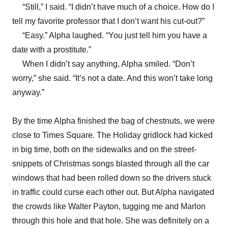
“Still,” I said. “I didn’t have much of a choice. How do I
tell my favorite professor that I don’t want his cut-out?”
“Easy.” Alpha laughed. “You just tell him you have a
date with a prostitute.”
When I didn’t say anything, Alpha smiled. “Don’t
worry,” she said. “It’s not a date. And this won’t take long
anyway.”
By the time Alpha finished the bag of chestnuts, we were
close to Times Square. The Holiday gridlock had kicked
in big time, both on the sidewalks and on the street-
snippets of Christmas songs blasted through all the car
windows that had been rolled down so the drivers stuck
in traffic could curse each other out. But Alpha navigated
the crowds like Walter Payton, tugging me and Marlon
through this hole and that hole. She was definitely on a