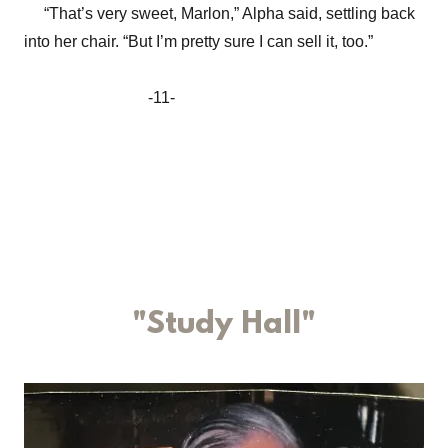
“That’s very sweet, Marlon,” Alpha said, settling back
into her chair. “But I’m pretty sure I can sell it, too.”
-11-
"Study Hall"