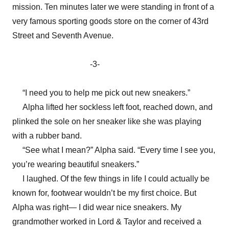
mission. Ten minutes later we were standing in front of a
very famous sporting goods store on the corner of 43rd
Street and Seventh Avenue.
-3-
“I need you to help me pick out new sneakers.”
Alpha lifted her sockless left foot, reached down, and
plinked the sole on her sneaker like she was playing
with a rubber band.
“See what I mean?” Alpha said. “Every time I see you,
you’re wearing beautiful sneakers.”
I laughed. Of the few things in life I could actually be
known for, footwear wouldn’t be my first choice. But
Alpha was right— I did wear nice sneakers. My
grandmother worked in Lord & Taylor and received a