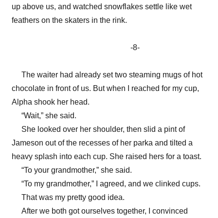
up above us, and watched snowflakes settle like wet
feathers on the skaters in the rink.
-8-
The waiter had already set two steaming mugs of hot
chocolate in front of us. But when I reached for my cup,
Alpha shook her head.
“Wait,” she said.
She looked over her shoulder, then slid a pint of
Jameson out of the recesses of her parka and tilted a
heavy splash into each cup. She raised hers for a toast.
“To your grandmother,” she said.
“To my grandmother,” I agreed, and we clinked cups.
That was my pretty good idea.
After we both got ourselves together, I convinced