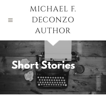
MICHAEL F.
DECONZO
AUTHOR
Short Stories