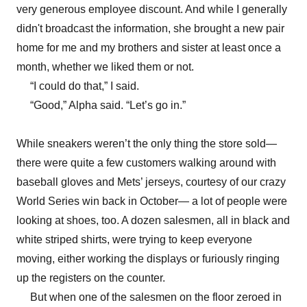
very generous employee discount. And while I generally
didn't broadcast the information, she brought a new pair
home for me and my brothers and sister at least once a
month, whether we liked them or not.
“I could do that,” I said.
“Good,” Alpha said. “Let’s go in.”
While sneakers weren’t the only thing the store sold—
there were quite a few customers walking around with
baseball gloves and Mets’ jerseys, courtesy of our crazy
World Series win back in October— a lot of people were
looking at shoes, too. A dozen salesmen, all in black and
white striped shirts, were trying to keep everyone
moving, either working the displays or furiously ringing
up the registers on the counter.
But when one of the salesmen on the floor zeroed in