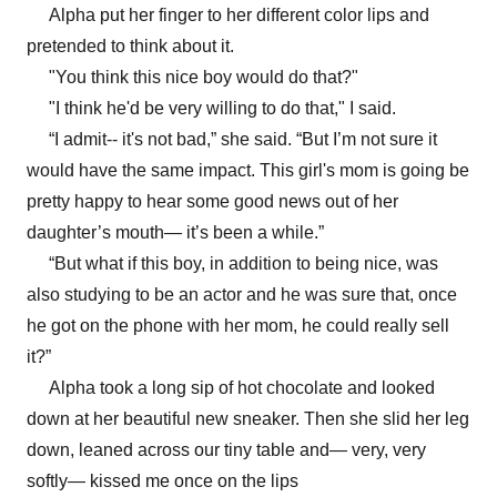
Alpha put her finger to her different color lips and
pretended to think about it.
"You think this nice boy would do that?"
"I think he'd be very willing to do that," I said.
“I admit-- it's not bad,” she said. “But I’m not sure it
would have the same impact. This girl's mom is going be
pretty happy to hear some good news out of her
daughter’s mouth— it’s been a while.”
“But what if this boy, in addition to being nice, was
also studying to be an actor and he was sure that, once
he got on the phone with her mom, he could really sell
it?”
Alpha took a long sip of hot chocolate and looked
down at her beautiful new sneaker. Then she slid her leg
down, leaned across our tiny table and— very, very
softly— kissed me once on the lips