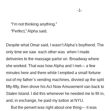
-1-
“I’m not thinking anything.”
“Perfect,” Alpha said.
Despite what Omar said, I wasn’t Alpha’s boyfriend. The
only time we saw each other was when I made
deliveries to the massage parlor on Broadway where
she worked. That was how Alpha and I met— a few
minutes here and there while I emptied a small fortune
out of my father’s vending machines, divvied up the split
fifty-fifty, then drove his Act Now Amusement van back to
Staten Island. I did this whenever he needed me to fill in,
and, in exchange, he paid my tuition at NYU.
But the pervert was right about one thing— it was