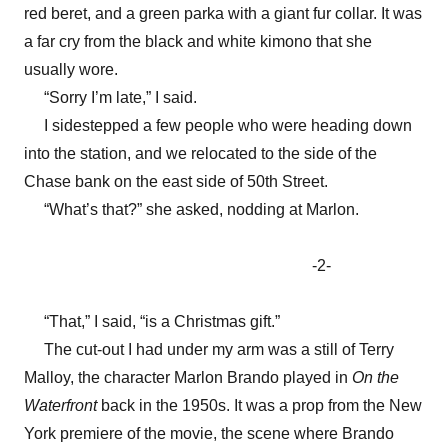
red beret, and a green parka with a giant fur collar. It was
a far cry from the black and white kimono that she
usually wore.
“Sorry I’m late,” I said.
I sidestepped a few people who were heading down
into the station, and we relocated to the side of the
Chase bank on the east side of 50th Street.
“What’s that?” she asked, nodding at Marlon.
-2-
“That,” I said, “is a Christmas gift.”
The cut-out I had under my arm was a still of Terry
Malloy, the character Marlon Brando played in
On the
Waterfront
back in the 1950s. It was a prop from the New
York premiere of the movie, the scene where Brando