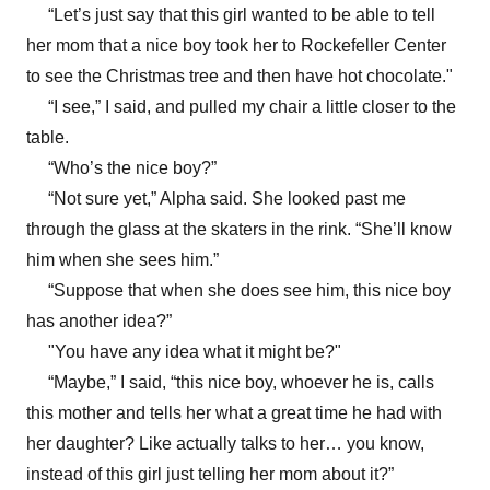
“Let’s just say that this girl wanted to be able to tell
her mom that a nice boy took her to Rockefeller Center
to see the Christmas tree and then have hot chocolate."
“I see,” I said, and pulled my chair a little closer to the
table.
“Who’s the nice boy?”
“Not sure yet,” Alpha said. She looked past me
through the glass at the skaters in the rink. “She’ll know
him when she sees him.”
“Suppose that when she does see him, this nice boy
has another idea?”
"You have any idea what it might be?"
“Maybe,” I said, “this nice boy, whoever he is, calls
this mother and tells her what a great time he had with
her daughter? Like actually talks to her… you know,
instead of this girl just telling her mom about it?”