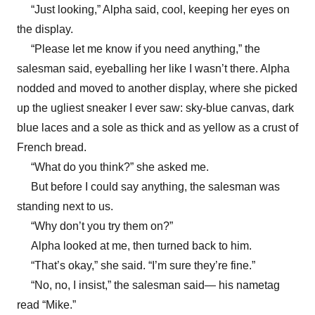
“Just looking,” Alpha said, cool, keeping her eyes on
the display.
“Please let me know if you need anything,” the
salesman said, eyeballing her like I wasn’t there. Alpha
nodded and moved to another display, where she picked
up the ugliest sneaker I ever saw: sky-blue canvas, dark
blue laces and a sole as thick and as yellow as a crust of
French bread.
“What do you think?” she asked me.
But before I could say anything, the salesman was
standing next to us.
“Why don’t you try them on?”
Alpha looked at me, then turned back to him.
“That’s okay,” she said. “I’m sure they’re fine.”
“No, no, I insist,” the salesman said— his nametag
read “Mike.”