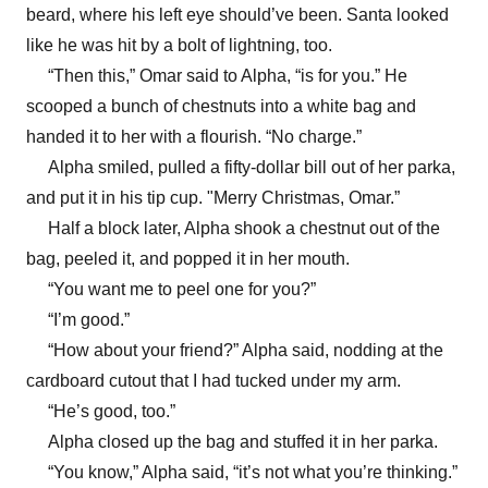
beard, where his left eye should’ve been. Santa looked
like he was hit by a bolt of lightning, too.
“Then this,” Omar said to Alpha, “is for you.” He
scooped a bunch of chestnuts into a white bag and
handed it to her with a flourish. “No charge.”
Alpha smiled, pulled a fifty-dollar bill out of her parka,
and put it in his tip cup. "Merry Christmas, Omar.”
Half a block later, Alpha shook a chestnut out of the
bag, peeled it, and popped it in her mouth.
“You want me to peel one for you?”
“I’m good.”
“How about your friend?” Alpha said, nodding at the
cardboard cutout that I had tucked under my arm.
“He’s good, too.”
Alpha closed up the bag and stuffed it in her parka.
“You know,” Alpha said, “it’s not what you’re thinking.”