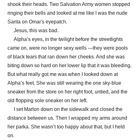
shook their heads. Two Salvation Army women stopped
ringing their bells and looked at me like I was the nude
Santa on Omar's eyepatch.
Jesus, this was bad.
Alpha’s eyes, in the twilight before the streetlights
came on, were no longer sexy wells —they were pools
of black tears that ran down her cheeks. And she was
biting down so hard on her lower lip that it was bleeding.
But what really got me was when I looked down at
Alpha’s feet. She was still wearing the one sky-blue
sneaker from the store on her right foot, untied, and the
old flopping sole sneaker on her left.
I set Marlon down on the sidewalk and closed the
distance between us. Then I wrapped my arms around
her parka. She wasn’t too happy about that, but I held
on.