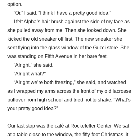
option.
“Or,” I said. “I think I have a pretty good idea.”
I felt Alpha’s hair brush against the side of my face as
she pulled away from me. Then she looked down. She
kicked the old sneaker off first. The new sneaker she
sent flying into the glass window of the Gucci store. She
was standing on Fifth Avenue in her bare feet.
“Alright,” she said.
“Alright what?”
“Alright we’re both freezing,” she said, and watched
as I wrapped my arms across the front of my old lacrosse
pullover from high school and tried not to shake. "What’s
your pretty good idea?”
Our last stop was the café at Rockefeller Center. We sat
at a table close to the window, the fifty-foot Christmas lit