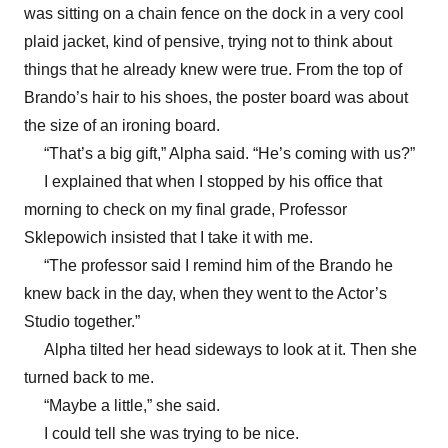
was sitting on a chain fence on the dock in a very cool
plaid jacket, kind of pensive, trying not to think about
things that he already knew were true. From the top of
Brando’s hair to his shoes, the poster board was about
the size of an ironing board.
“That’s a big gift,” Alpha said. “He’s coming with us?”
I explained that when I stopped by his office that
morning to check on my final grade, Professor
Sklepowich insisted that I take it with me.
“The professor said I remind him of the Brando he
knew back in the day, when they went to the Actor’s
Studio together.”
Alpha tilted her head sideways to look at it. Then she
turned back to me.
“Maybe a little,” she said.
I could tell she was trying to be nice.