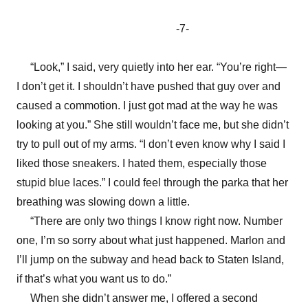
-7-
“Look,” I said, very quietly into her ear. “You’re right—
I don’t get it. I shouldn’t have pushed that guy over and
caused a commotion. I just got mad at the way he was
looking at you.” She still wouldn’t face me, but she didn’t
try to pull out of my arms. “I don’t even know why I said I
liked those sneakers. I hated them, especially those
stupid blue laces.” I could feel through the parka that her
breathing was slowing down a little.
“There are only two things I know right now. Number
one, I’m so sorry about what just happened. Marlon and
I’ll jump on the subway and head back to Staten Island,
if that’s what you want us to do.”
When she didn’t answer me, I offered a second