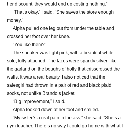
her discount, they would end up costing nothing.”
“That’s okay,” I said. “She saves the store enough
money.”
Alpha pulled one leg out from under the table and
crossed her foot over her knee.
“You like them?”
The sneaker was light pink, with a beautiful white
sole, fully attached. The laces were sparkly silver, like
the garland on the boughs of holly that crisscrossed the
walls. It was a real beauty. I also noticed that the
salesgirl had thrown in a pair of red and black plaid
socks, not unlike Brando’s jacket.
“Big improvement," I said.
Alpha looked down at her foot and smiled.
“My sister’s a real pain in the ass,” she said. “She’s a
gym teacher. There’s no way I could go home with what I