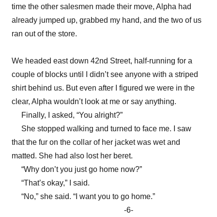
time the other salesmen made their move, Alpha had
already jumped up, grabbed my hand, and the two of us
ran out of the store.
We headed east down 42nd Street, half-running for a
couple of blocks until I didn’t see anyone with a striped
shirt behind us. But even after I figured we were in the
clear, Alpha wouldn’t look at me or say anything.
Finally, I asked, “You alright?”
She stopped walking and turned to face me. I saw
that the fur on the collar of her jacket was wet and
matted. She had also lost her beret.
“Why don’t you just go home now?”
“That’s okay,” I said.
“No,” she said. “I want you to go home.”
-6-