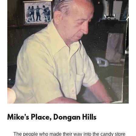
Mike’s Place, Dongan Hills
The people who made their way into the candy store