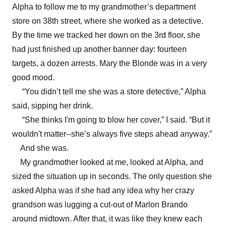
Alpha to follow me to my grandmother’s department
store on 38th street, where she worked as a detective.
By the time we tracked her down on the 3rd floor, she
had just finished up another banner day: fourteen
targets, a dozen arrests. Mary the Blonde was in a very
good mood.
“You didn’t tell me she was a store detective,” Alpha
said, sipping her drink.
“She thinks I'm going to blow her cover,” I said. “But it
wouldn't matter--she’s always five steps ahead anyway.”
And she was.
My grandmother looked at me, looked at Alpha, and
sized the situation up in seconds. The only question she
asked Alpha was if she had any idea why her crazy
grandson was lugging a cut-out of Marlon Brando
around midtown. After that, it was like they knew each