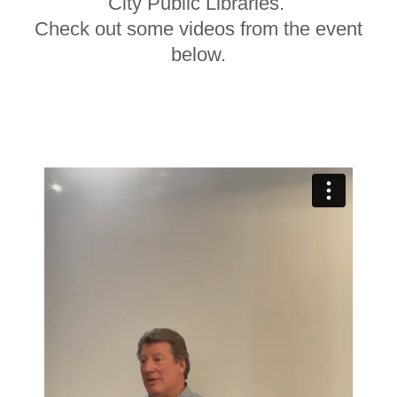
City Public Libraries.
Check out some videos from the event
below.