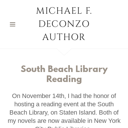
MICHAEL F.
DECONZO
AUTHOR
South Beach Library
Reading
On November 14th, I had the honor of
hosting a reading event at the South
Beach Library, on Staten Island. Both of
my novels are now available in New York